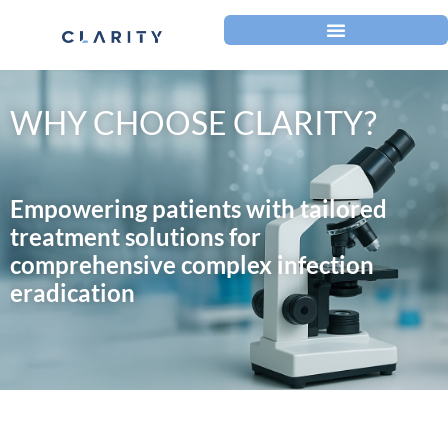
WHY CHOOSE CLARITY?