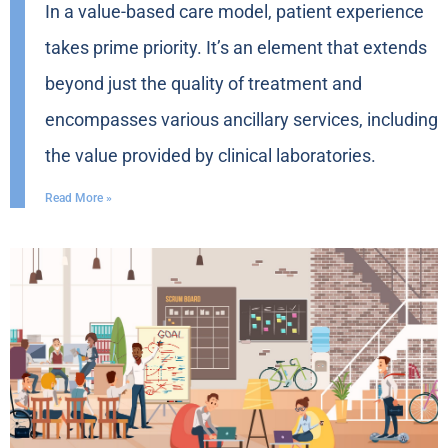
In a value-based care model, patient experience
takes prime priority. It’s an element that extends
beyond just the quality of treatment and
encompasses various ancillary services, including
the value provided by clinical laboratories.
Read More »