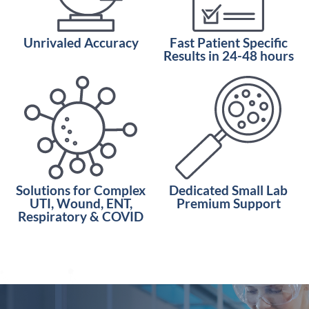
Unrivaled Accuracy
Fast Patient Specific
Results in 24-48 hours
Solutions for Complex
Dedicated Small Lab
UTI, Wound, ENT,
Premium Support
Respiratory & COVID