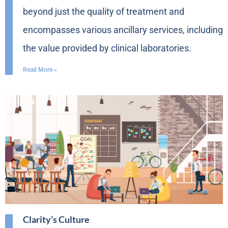
beyond just the quality of treatment and
encompasses various ancillary services, including
the value provided by clinical laboratories.
Read More »
Clarity’s Culture