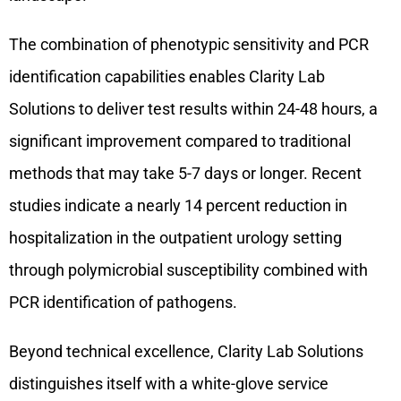
The combination of phenotypic sensitivity and PCR
identification capabilities enables Clarity Lab
Solutions to deliver test results within 24-48 hours, a
significant improvement compared to traditional
methods that may take 5-7 days or longer. Recent
studies indicate a nearly 14 percent reduction in
hospitalization in the outpatient urology setting
through polymicrobial susceptibility combined with
PCR identification of pathogens.
Beyond technical excellence, Clarity Lab Solutions
distinguishes itself with a white-glove service