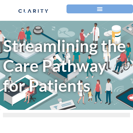
Streamlining the
Care Pathway
for Patients