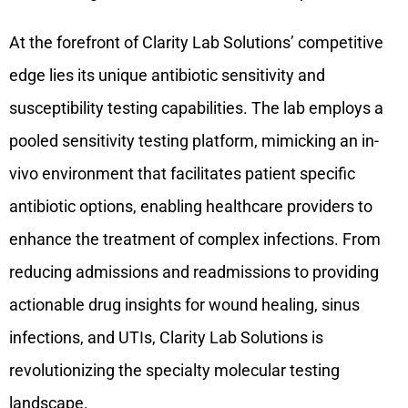
At the forefront of Clarity Lab Solutions’ competitive
edge lies its unique antibiotic sensitivity and
susceptibility testing capabilities. The lab employs a
pooled sensitivity testing platform, mimicking an in-
vivo environment that facilitates patient specific
antibiotic options, enabling healthcare providers to
enhance the treatment of complex infections. From
reducing admissions and readmissions to providing
actionable drug insights for wound healing, sinus
infections, and UTIs, Clarity Lab Solutions is
revolutionizing the specialty molecular testing
landscape.