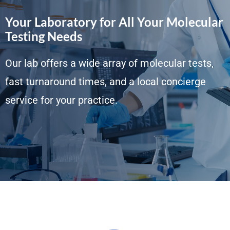
Your Laboratory for All Your Molecular
Testing Needs
Our lab offers a wide array of molecular tests,
fast turnaround times, and a local concierge
service for your practice.