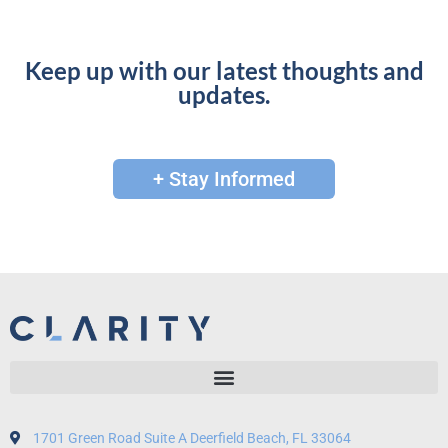
Keep up with our latest thoughts and
updates.
+ Stay Informed
1701 Green Road Suite A Deerfield Beach, FL 33064