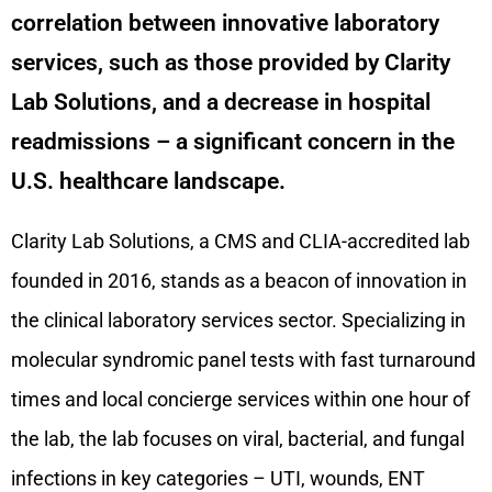
correlation between innovative laboratory
services, such as those provided by Clarity
Lab Solutions, and a decrease in hospital
readmissions – a significant concern in the
U.S. healthcare landscape.
Clarity Lab Solutions, a CMS and CLIA-accredited lab
founded in 2016, stands as a beacon of innovation in
the clinical laboratory services sector. Specializing in
molecular syndromic panel tests with fast turnaround
times and local concierge services within one hour of
the lab, the lab focuses on viral, bacterial, and fungal
infections in key categories – UTI, wounds, ENT