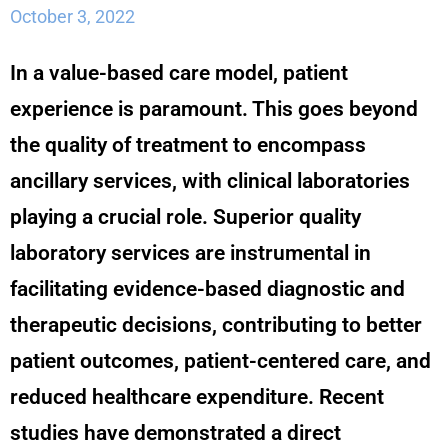
October 3, 2022
In a value-based care model, patient
experience is paramount. This goes beyond
the quality of treatment to encompass
ancillary services, with clinical laboratories
playing a crucial role. Superior quality
laboratory services are instrumental in
facilitating evidence-based diagnostic and
therapeutic decisions, contributing to better
patient outcomes, patient-centered care, and
reduced healthcare expenditure. Recent
studies have demonstrated a direct