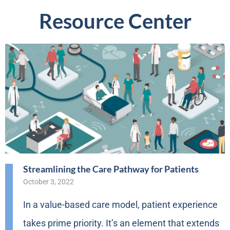
Resource Center
Streamlining the Care Pathway for Patients
October 3, 2022
In a value-based care model, patient experience
takes prime priority. It’s an element that extends