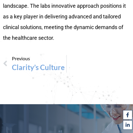
landscape. The labs innovative approach positions it
as a key player in delivering advanced and tailored
clinical solutions, meeting the dynamic demands of
the healthcare sector.
Previous
Clarity’s Culture