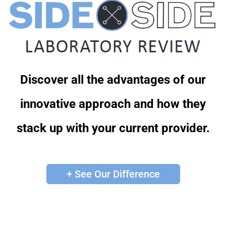
Discover all the advantages of our
innovative approach and how they
stack up with your current provider.
+ See Our Difference