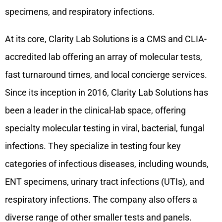
specimens, and respiratory infections.
At its core, Clarity Lab Solutions is a CMS and CLIA-
accredited lab offering an array of molecular tests,
fast turnaround times, and local concierge services.
Since its inception in 2016, Clarity Lab Solutions has
been a leader in the clinical-lab space, offering
specialty molecular testing in viral, bacterial, fungal
infections. They specialize in testing four key
categories of infectious diseases, including wounds,
ENT specimens, urinary tract infections (UTIs), and
respiratory infections. The company also offers a
diverse range of other smaller tests and panels.