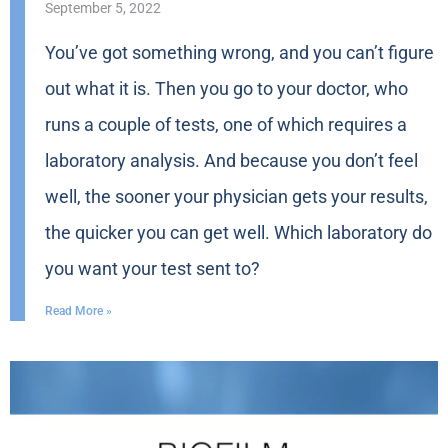
September 5, 2022
You’ve got something wrong, and you can’t figure
out what it is. Then you go to your doctor, who
runs a couple of tests, one of which requires a
laboratory analysis. And because you don’t feel
well, the sooner your physician gets your results,
the quicker you can get well. Which laboratory do
you want your test sent to?
Read More »