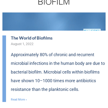
The World of Biofilms
August 1, 2022
Approximately 80% of chronic and recurrent
microbial infections in the human body are due to
bacterial biofilm. Microbial cells within biofilms
have shown 10–1000 times more antibiotics
resistance than the planktonic cells.
Read More »