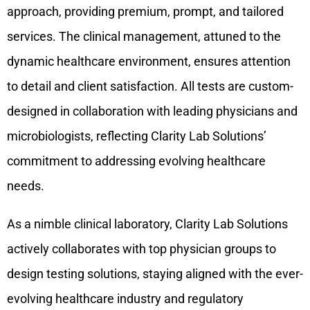
approach, providing premium, prompt, and tailored
services. The clinical management, attuned to the
dynamic healthcare environment, ensures attention
to detail and client satisfaction. All tests are custom-
designed in collaboration with leading physicians and
microbiologists, reflecting Clarity Lab Solutions’
commitment to addressing evolving healthcare
needs.
As a nimble clinical laboratory, Clarity Lab Solutions
actively collaborates with top physician groups to
design testing solutions, staying aligned with the ever-
evolving healthcare industry and regulatory