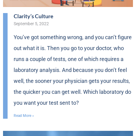
Clarity’s Culture
September 5, 2022
You’ve got something wrong, and you can’t figure
out what it is. Then you go to your doctor, who
runs a couple of tests, one of which requires a
laboratory analysis. And because you don’t feel
well, the sooner your physician gets your results,
the quicker you can get well. Which laboratory do
you want your test sent to?
Read More »