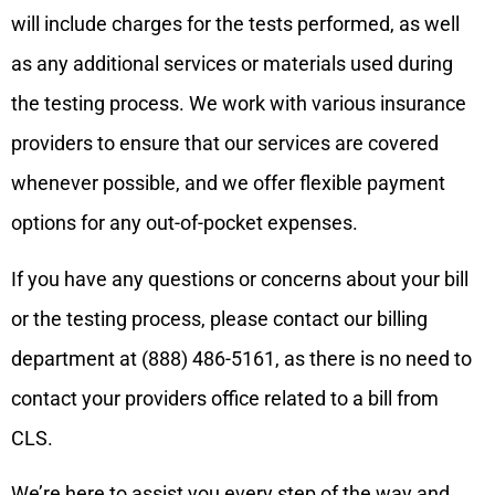
will include charges for the tests performed, as well
as any additional services or materials used during
the testing process. We work with various insurance
providers to ensure that our services are covered
whenever possible, and we offer flexible payment
options for any out-of-pocket expenses.
If you have any questions or concerns about your bill
or the testing process, please contact our billing
department at (888) 486-5161, as there is no need to
contact your providers office related to a bill from
CLS.
We’re here to assist you every step of the way and