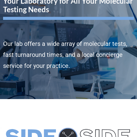
Your Laboratory for All Your Molecular
Testing Needs
Our lab offers a wide array of molecular tests,
fast turnaround times, and a local concierge
service for your practice.