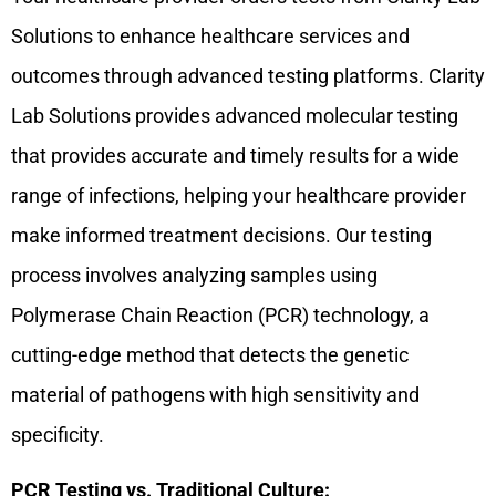
Solutions to enhance healthcare services and
outcomes through advanced testing platforms. Clarity
Lab Solutions provides advanced molecular testing
that provides accurate and timely results for a wide
range of infections, helping your healthcare provider
make informed treatment decisions. Our testing
process involves analyzing samples using
Polymerase Chain Reaction (PCR) technology, a
cutting-edge method that detects the genetic
material of pathogens with high sensitivity and
specificity.
PCR Testing vs. Traditional Culture: