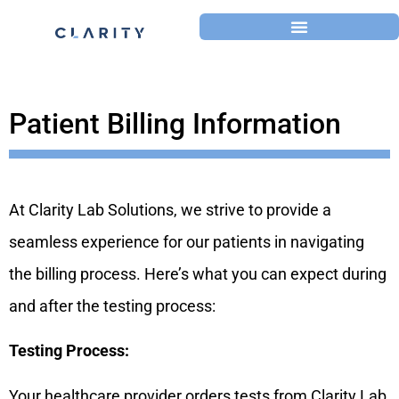
Patient Billing Information
At Clarity Lab Solutions, we strive to provide a
seamless experience for our patients in navigating
the billing process. Here’s what you can expect during
and after the testing process:
Testing Process:
Your healthcare provider orders tests from Clarity Lab