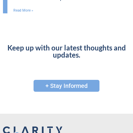
Read More »
Keep up with our latest thoughts and
updates.
+ Stay Informed