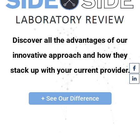
Discover all the advantages of our
innovative approach and how they
stack up with your current provider.
+ See Our Difference