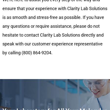
ensure that your experience with Clarity Lab Solutions
is as smooth and stress-free as possible. If you have
any questions or require assistance, please do not
hesitate to contact Clarity Lab Solutions directly and
speak with our customer experience representative
by calling (800) 864-9204.