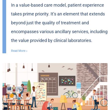
In a value-based care model, patient experience
takes prime priority. It’s an element that extends
beyond just the quality of treatment and
encompasses various ancillary services, including
the value provided by clinical laboratories.
Read More »