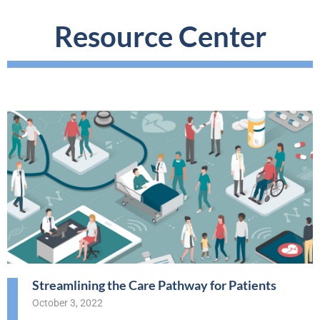
Resource Center
Streamlining the Care Pathway for Patients
October 3, 2022