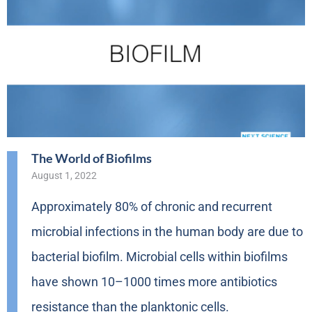
The World of Biofilms
August 1, 2022
Approximately 80% of chronic and recurrent
microbial infections in the human body are due to
bacterial biofilm. Microbial cells within biofilms
have shown 10–1000 times more antibiotics
resistance than the planktonic cells.