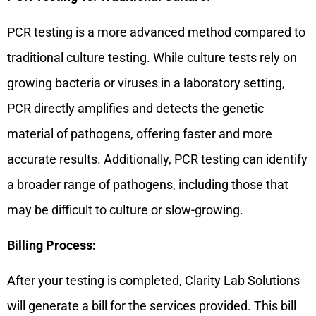
PCR testing is a more advanced method compared to
traditional culture testing. While culture tests rely on
growing bacteria or viruses in a laboratory setting,
PCR directly amplifies and detects the genetic
material of pathogens, offering faster and more
accurate results. Additionally, PCR testing can identify
a broader range of pathogens, including those that
may be difficult to culture or slow-growing.
Billing Process:
After your testing is completed, Clarity Lab Solutions
will generate a bill for the services provided. This bill