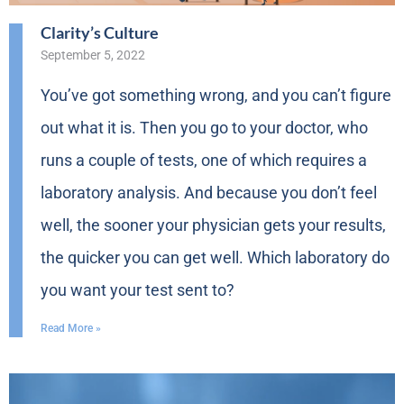
Clarity’s Culture
September 5, 2022
You’ve got something wrong, and you can’t figure
out what it is. Then you go to your doctor, who
runs a couple of tests, one of which requires a
laboratory analysis. And because you don’t feel
well, the sooner your physician gets your results,
the quicker you can get well. Which laboratory do
you want your test sent to?
Read More »