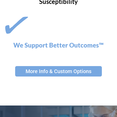
Susceptibility
We Support Better Outcomes™
More Info & Custom Options