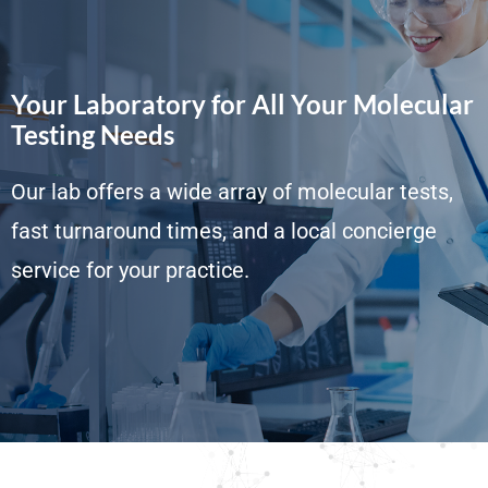
Your Laboratory for All Your Molecular
Testing Needs
Our lab offers a wide array of molecular tests,
fast turnaround times, and a local concierge
service for your practice.