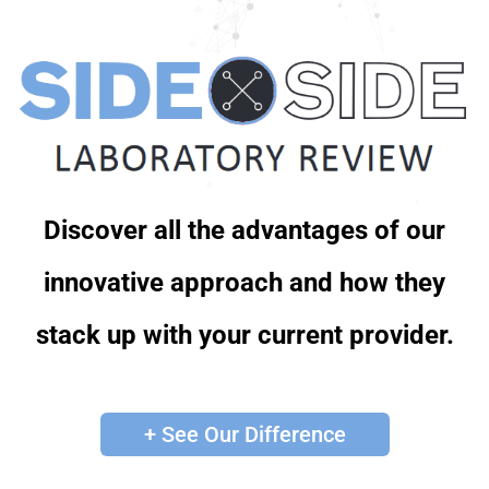
Discover all the advantages of our
innovative approach and how they
stack up with your current provider.
+ See Our Difference