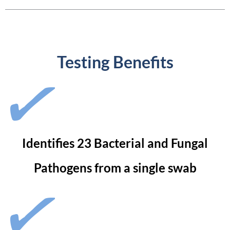
Testing Benefits
Identifies 23 Bacterial and Fungal
Pathogens from a single swab