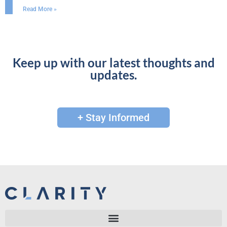
Read More »
Keep up with our latest thoughts and
updates.
+ Stay Informed