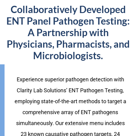
Collaboratively Developed
ENT Panel Pathogen Testing:
A Partnership with
Physicians, Pharmacists, and
Microbiologists.
Experience superior pathogen detection with
Clarity Lab Solutions’ ENT Pathogen Testing,
employing state-of-the-art methods to target a
comprehensive array of ENT pathogens
simultaneously. Our extensive menu includes
23 known causative pathogen targets, 24