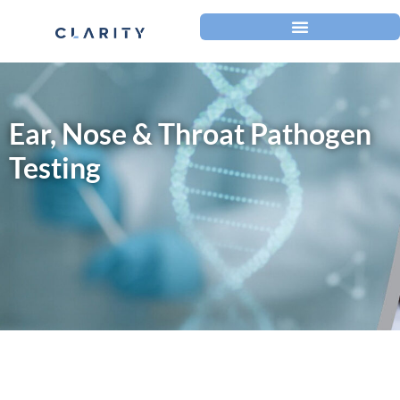
Ear, Nose & Throat Pathogen
Testing