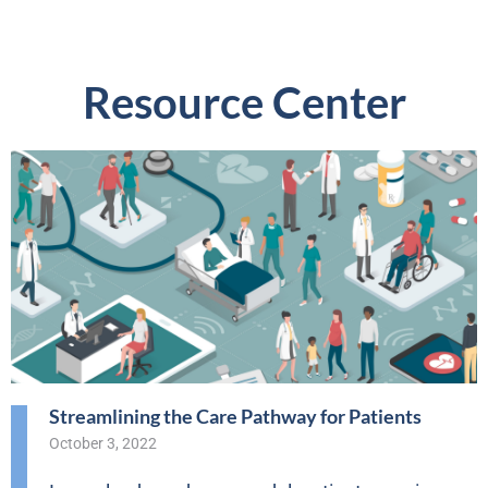
Resource Center
Streamlining the Care Pathway for Patients
October 3, 2022