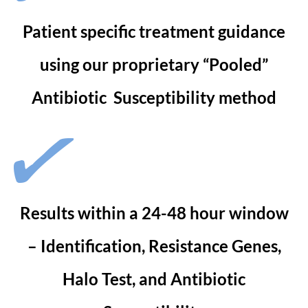
Patient specific treatment guidance
using our proprietary “Pooled”
Antibiotic Susceptibility method
Results within a 24-48 hour window
– Identification, Resistance Genes,
Halo Test, and Antibiotic