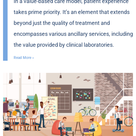
In a value-based care model, patient experience
takes prime priority. It’s an element that extends
beyond just the quality of treatment and
encompasses various ancillary services, including
the value provided by clinical laboratories.
Read More »