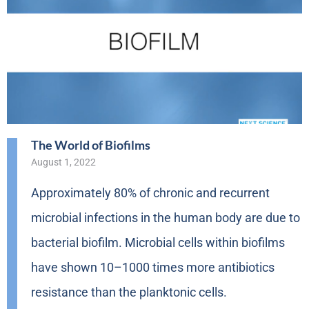
The World of Biofilms
August 1, 2022
Approximately 80% of chronic and recurrent
microbial infections in the human body are due to
bacterial biofilm. Microbial cells within biofilms
have shown 10–1000 times more antibiotics
resistance than the planktonic cells.