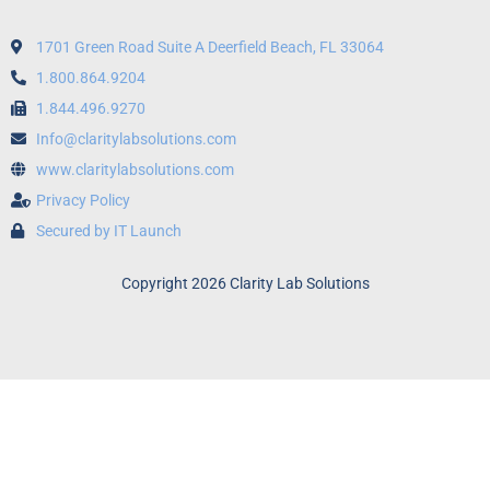
1701 Green Road Suite A Deerfield Beach, FL 33064
1.800.864.9204
1.844.496.9270
Info@claritylabsolutions.com
www.claritylabsolutions.com
Privacy Policy
Secured by IT Launch
Copyright 2026 Clarity Lab Solutions