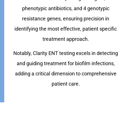
phenotypic antibiotics, and 4 genotypic
resistance genes, ensuring precision in
identifying the most effective, patient specific
treatment approach.
Notably, Clarity ENT testing excels in detecting
and guiding treatment for biofilm infections,
adding a critical dimension to comprehensive
patient care.