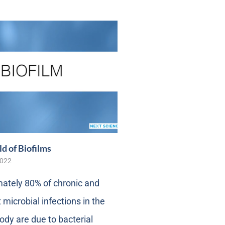
d of Biofilms
2022
ately 80% of chronic and
 microbial infections in the
dy are due to bacterial