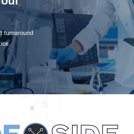
st turnaround
ice.