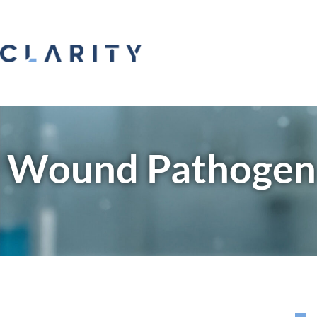
Wound Pathogen 