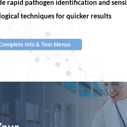
 rapid pathogen identification and sensit
ogical techniques for quicker results
Complete Info & Test Menus
Your