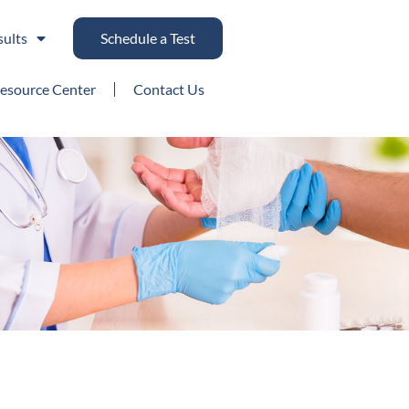
sults
Schedule a Test
esource Center
Contact Us