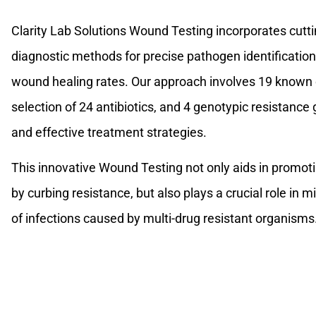
Clarity Lab Solutions Wound Testing incorporates cuttin
diagnostic methods for precise pathogen identification
wound healing rates. Our approach involves 19 known 
selection of 24 antibiotics, and 4 genotypic resistance
and effective treatment strategies.
This innovative Wound Testing not only aids in promoti
by curbing resistance, but also plays a crucial role in 
of infections caused by multi-drug resistant organisms