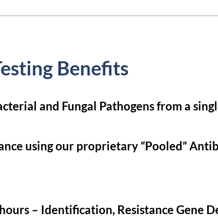
esting Benefits
acterial and Fungal Pathogens from a sing
ance using our proprietary “Pooled” Antibi
ours – Identification, Resistance Gene De