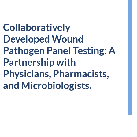
Collaboratively
Developed Wound
Pathogen Panel Testing: A
Partnership with
Physicians, Pharmacists,
and Microbiologists.