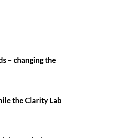
ds – changing the
ile the Clarity Lab