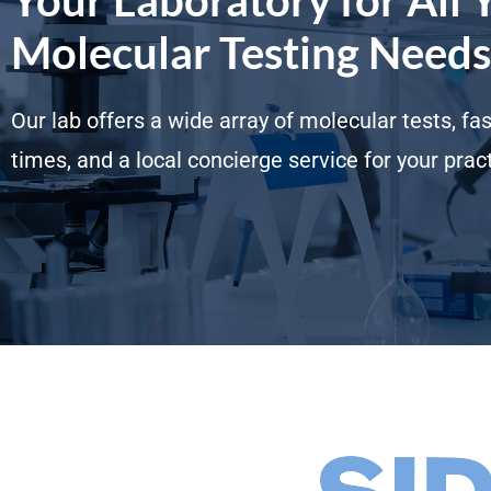
Molecular Testing Needs
Our lab offers a wide array of molecular tests, fa
times, and a local concierge service for your pract