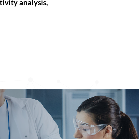
ivity analysis,