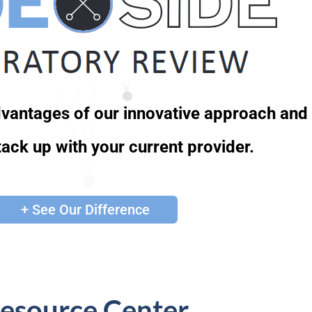
advantages of our innovative approach and
ack up with your current provider.
+ See Our Difference
esource Center