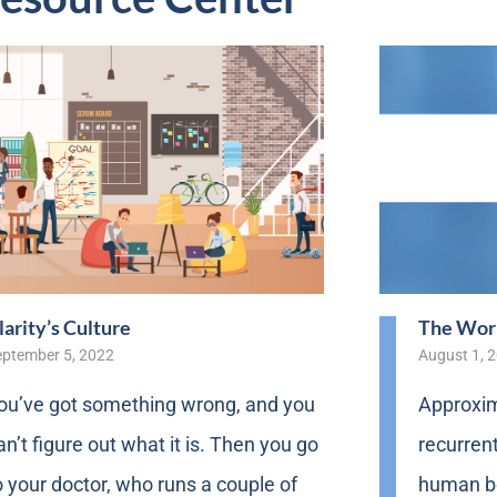
larity’s Culture
The Worl
eptember 5, 2022
August 1, 
ou’ve got something wrong, and you
Approxim
an’t figure out what it is. Then you go
recurrent
o your doctor, who runs a couple of
human bo