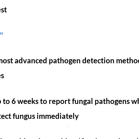
est
™
e most advanced pathogen detection metho
es
 to 6 weeks to report fungal pathogens wh
ect fungus immediately