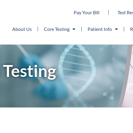
Pay Your Bill
Test Re
About Us
Core Testing
Patient Info
R
Testing