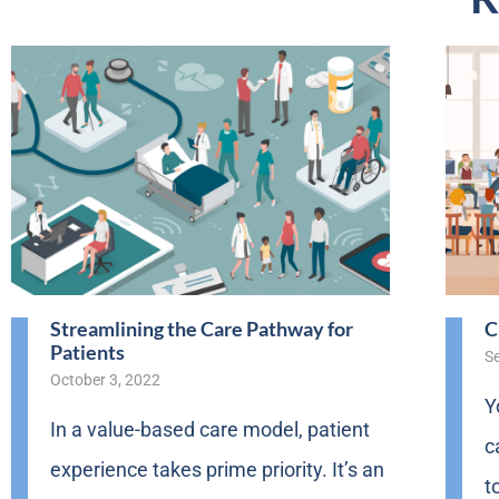
Streamlining the Care Pathway for
C
Patients
S
October 3, 2022
Y
In a value-based care model, patient
c
experience takes prime priority. It’s an
t