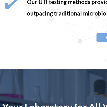
Our UTI testing methods provide
outpacing traditional microbiol
Your Laboratory for All 