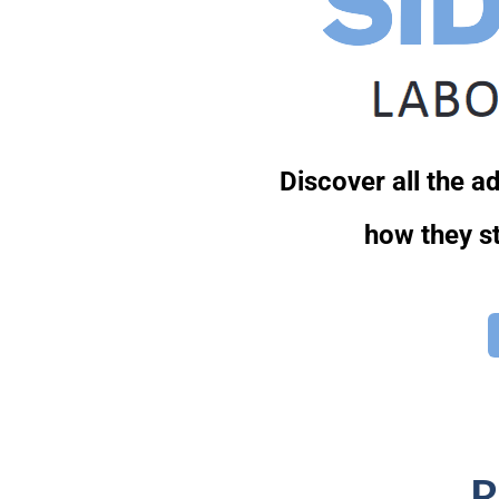
Discover all the 
how they st
R