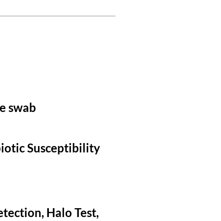
le swab
otic Susceptibility
tection, Halo Test,