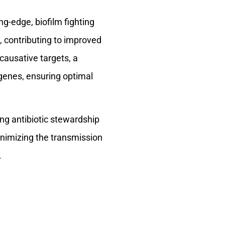
g-edge, biofilm fighting
, contributing to improved
causative targets, a
 genes, ensuring optimal
ng antibiotic stewardship
minimizing the transmission
.