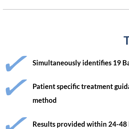
T
Simultaneously identifies 19 B
Patient specific treatment guid
method
Results provided within 24-48 h