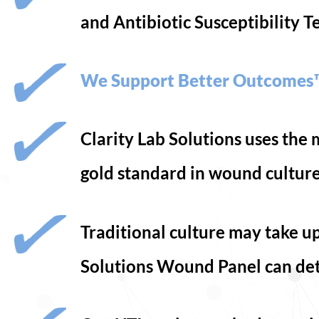
and Antibiotic Susceptibility T
We Support Better Outcomes
Clarity Lab Solutions uses th
gold standard in wound cultur
Traditional culture may take up
Solutions Wound Panel can det