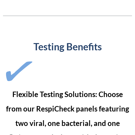
Testing Benefits
Flexible Testing Solutions: Choose
from our RespiCheck panels featuring
two viral, one bacterial, and one