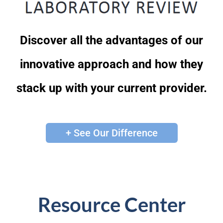
Discover all the advantages of our
innovative approach and how they
stack up with your current provider.
+ See Our Difference
Resource Center