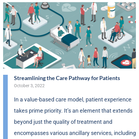
Streamlining the Care Pathway for Patients
October 3, 2022
In a value-based care model, patient experience
takes prime priority. It’s an element that extends
beyond just the quality of treatment and
encompasses various ancillary services, including