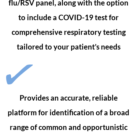
flu/RSV panel, along with the option
to include a COVID-19 test for
comprehensive respiratory testing
tailored to your patient’s needs
Provides an accurate, reliable
platform for identification of a broad
range of common and opportunistic