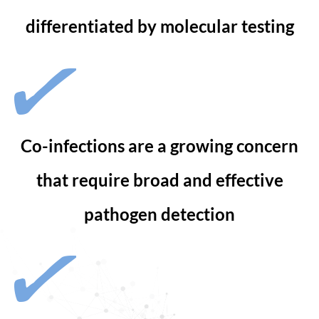
differentiated by molecular testing
Co-infections are a growing concern
that require broad and effective
pathogen detection