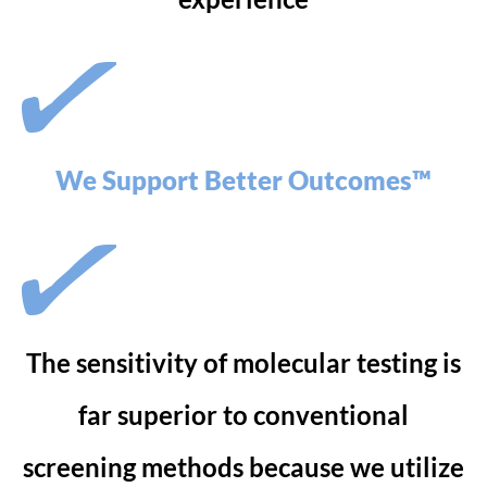
We Support Better Outcomes™
The sensitivity of molecular testing is
far superior to conventional
screening methods because we utilize