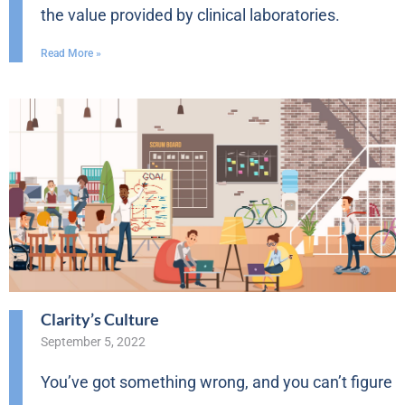
the value provided by clinical laboratories.
Read More »
Clarity’s Culture
September 5, 2022
You’ve got something wrong, and you can’t figure