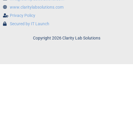
www.claritylabsolutions.com
Privacy Policy
Secured by IT Launch
Copyright 2026 Clarity Lab Solutions