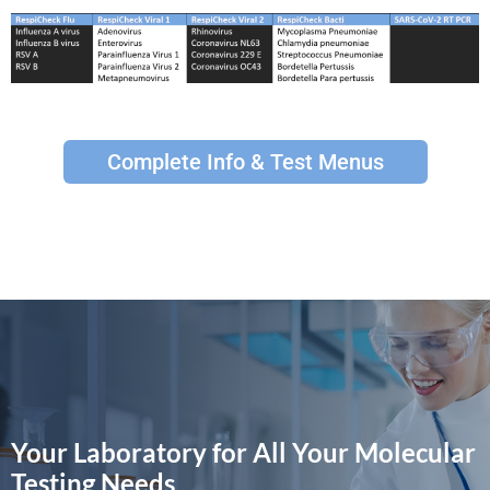
Complete Info & Test Menus
Your Laboratory for All Your Molecular
Testing Needs