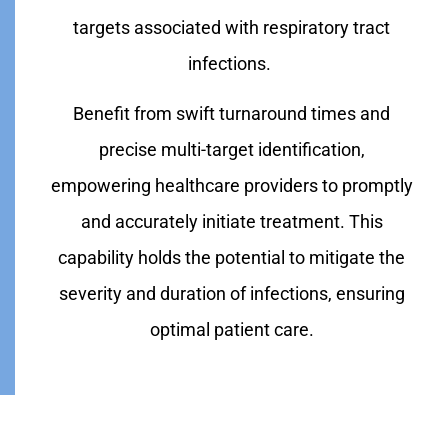
targets associated with respiratory tract
infections.
Benefit from swift turnaround times and
precise multi-target identification,
empowering healthcare providers to promptly
and accurately initiate treatment. This
capability holds the potential to mitigate the
severity and duration of infections, ensuring
optimal patient care.