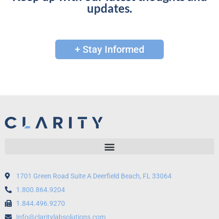
updates.
+ Stay Informed
1701 Green Road Suite A Deerfield Beach, FL 33064
1.800.864.9204
1.844.496.9270
Info@claritylabsolutions.com