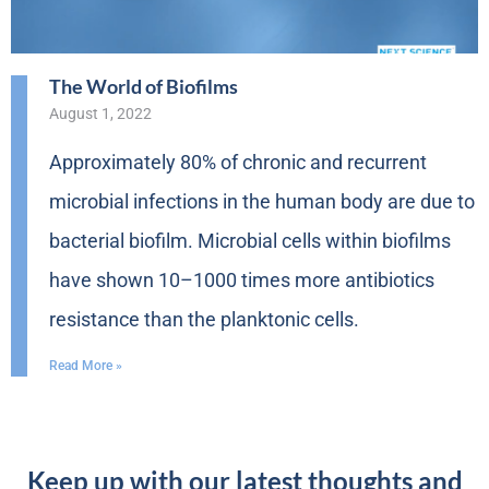
The World of Biofilms
August 1, 2022
Approximately 80% of chronic and recurrent
microbial infections in the human body are due to
bacterial biofilm. Microbial cells within biofilms
have shown 10–1000 times more antibiotics
resistance than the planktonic cells.
Read More »
Keep up with our latest thoughts and