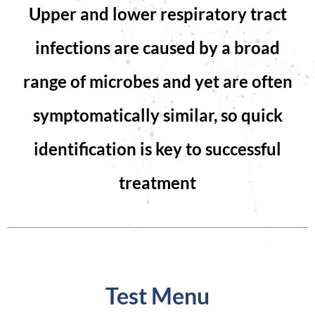
Upper and lower respiratory tract
infections are caused by a broad
range of microbes and yet are often
symptomatically similar, so quick
identification is key to successful
treatment
Test Menu