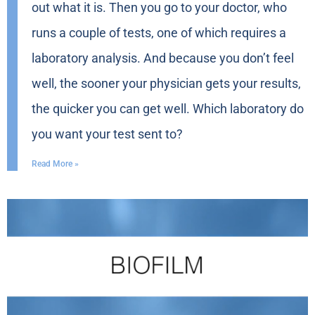
out what it is. Then you go to your doctor, who
runs a couple of tests, one of which requires a
laboratory analysis. And because you don’t feel
well, the sooner your physician gets your results,
the quicker you can get well. Which laboratory do
you want your test sent to?
Read More »