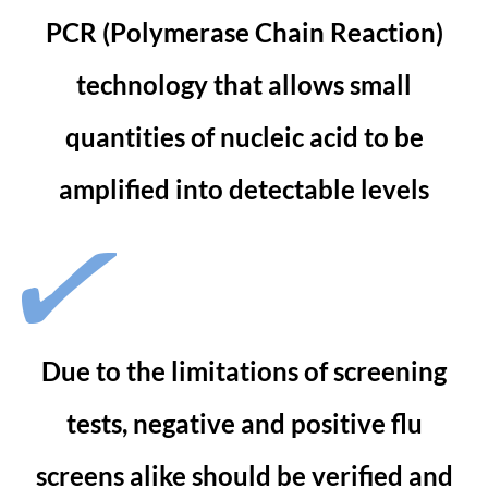
PCR (Polymerase Chain Reaction)
technology that allows small
quantities of nucleic acid to be
amplified into detectable levels
Due to the limitations of screening
tests, negative and positive flu
screens alike should be verified and