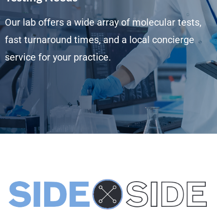
Our lab offers a wide array of molecular tests,
fast turnaround times, and a local concierge
service for your practice.