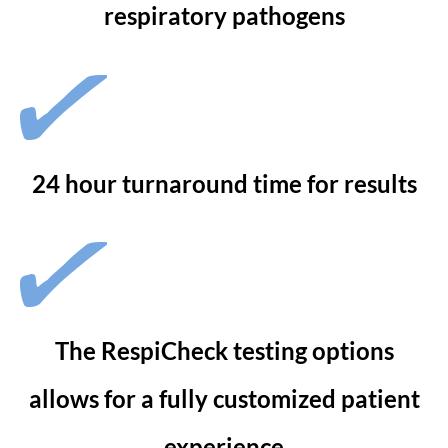
respiratory pathogens
24 hour turnaround time for results
The RespiCheck testing options
allows for a fully customized patient
experience