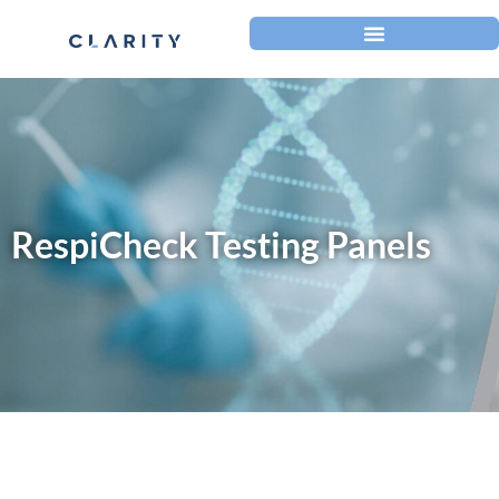
RespiCheck Testing Panels