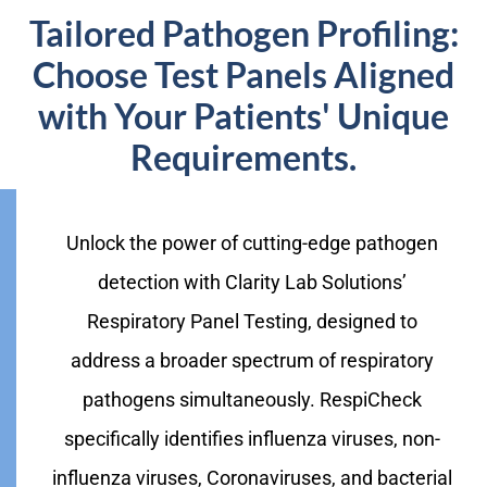
Tailored Pathogen Profiling:
Choose Test Panels Aligned
with Your Patients' Unique
Requirements.
Unlock the power of cutting-edge pathogen
detection with Clarity Lab Solutions’
Respiratory Panel Testing, designed to
address a broader spectrum of respiratory
pathogens simultaneously. RespiCheck
specifically identifies influenza viruses, non-
influenza viruses, Coronaviruses, and bacterial