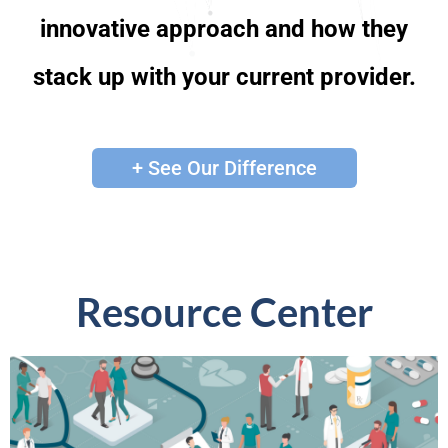
innovative approach and how they
stack up with your current provider.
+ See Our Difference
Resource Center