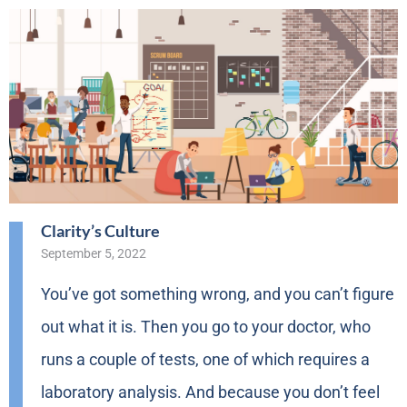
Clarity’s Culture
September 5, 2022
You’ve got something wrong, and you can’t figure
out what it is. Then you go to your doctor, who
runs a couple of tests, one of which requires a
laboratory analysis. And because you don’t feel