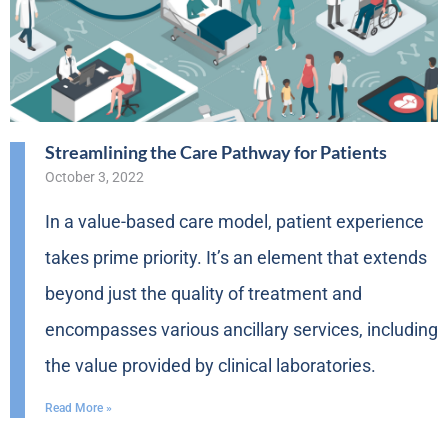
Streamlining the Care Pathway for Patients
October 3, 2022
In a value-based care model, patient experience
takes prime priority. It’s an element that extends
beyond just the quality of treatment and
encompasses various ancillary services, including
the value provided by clinical laboratories.
Read More »