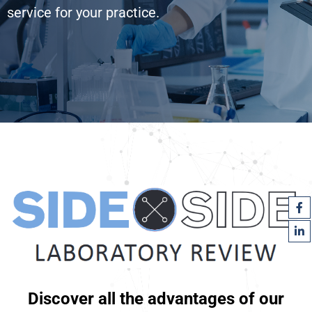
service for your practice.
Discover all the advantages of our