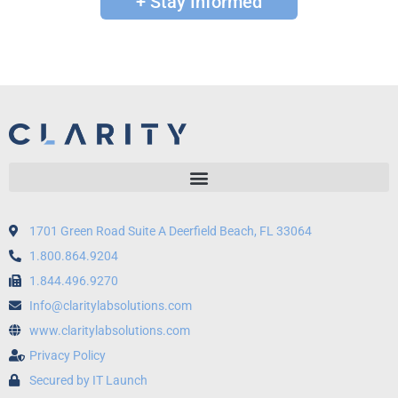
+ Stay Informed
1701 Green Road Suite A Deerfield Beach, FL 33064
1.800.864.9204
1.844.496.9270
Info@claritylabsolutions.com
www.claritylabsolutions.com
Privacy Policy
Secured by IT Launch