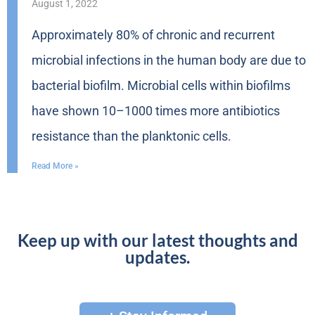
August 1, 2022
Approximately 80% of chronic and recurrent
microbial infections in the human body are due to
bacterial biofilm. Microbial cells within biofilms
have shown 10–1000 times more antibiotics
resistance than the planktonic cells.
Read More »
Keep up with our latest thoughts and
updates.