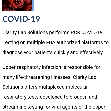
COVID-19
Clarity Lab Solutions performs PCR COVID-19
Testing on multiple EUA authorized platforms to
diagnose your patients quickly and effectively.
Upper respiratory infection is responsible for
many life-threatening illnesses. Clarity Lab
Solutions offers multiplexed molecular
respiratory tests developed to broaden and
streamline testing for viral agents of the upper