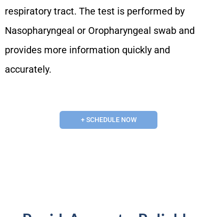
respiratory tract. The test is performed by
Nasopharyngeal or Oropharyngeal swab and
provides more information quickly and
accurately.
+ SCHEDULE NOW