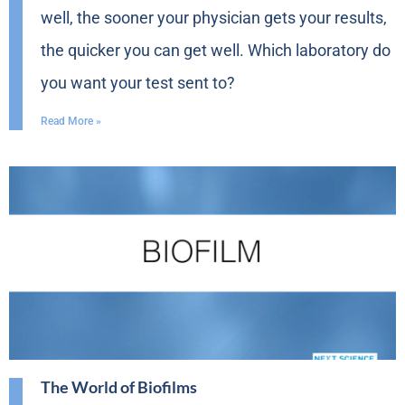
well, the sooner your physician gets your results,
the quicker you can get well. Which laboratory do
you want your test sent to?
Read More »
The World of Biofilms