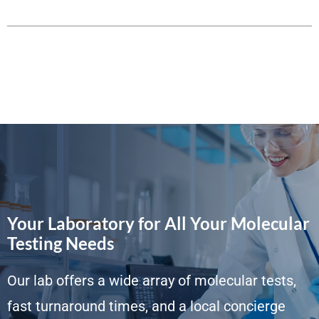
Your Laboratory for All Your Molecular
Testing Needs
Our lab offers a wide array of molecular tests,
fast turnaround times, and a local concierge