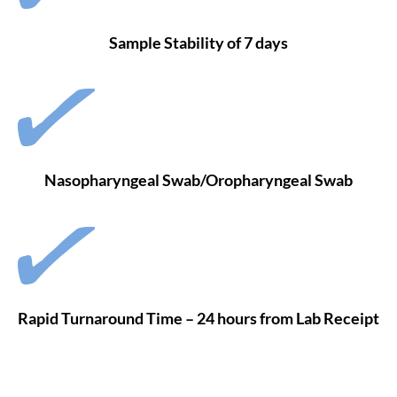
Sample Stability of 7 days
Nasopharyngeal Swab/Oropharyngeal Swab
Rapid Turnaround Time – 24 hours from Lab Receipt