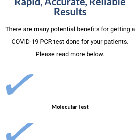
Rapid, Accurate, Reliable
Results
There are many potential benefits for getting a
COVID-19 PCR test done for your patients.
Please read more below.
Molecular Test