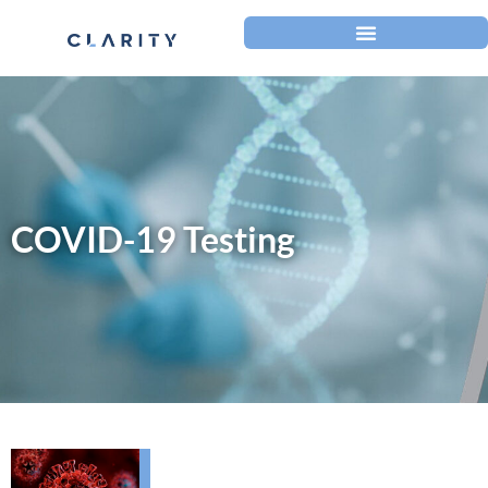
COVID-19 Testing