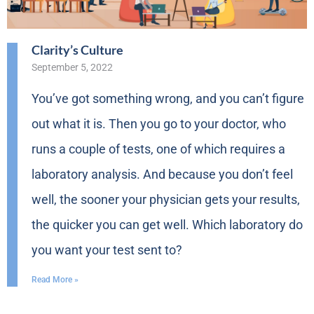
Clarity’s Culture
September 5, 2022
You’ve got something wrong, and you can’t figure
out what it is. Then you go to your doctor, who
runs a couple of tests, one of which requires a
laboratory analysis. And because you don’t feel
well, the sooner your physician gets your results,
the quicker you can get well. Which laboratory do
you want your test sent to?
Read More »