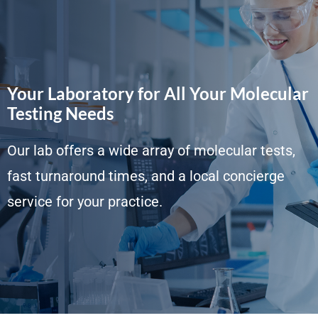
Your Laboratory for All Your Molecular
Testing Needs
Our lab offers a wide array of molecular tests,
fast turnaround times, and a local concierge
service for your practice.