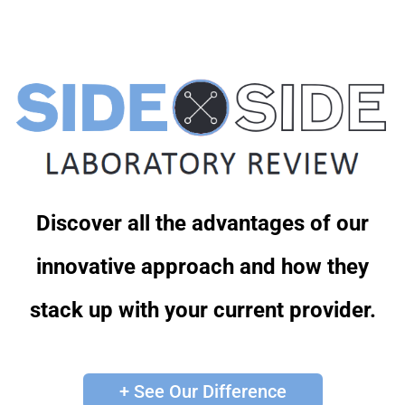
Discover all the advantages of our
innovative approach and how they
stack up with your current provider.
+ See Our Difference