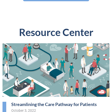
Resource Center
Streamlining the Care Pathway for Patients
October 3, 2022