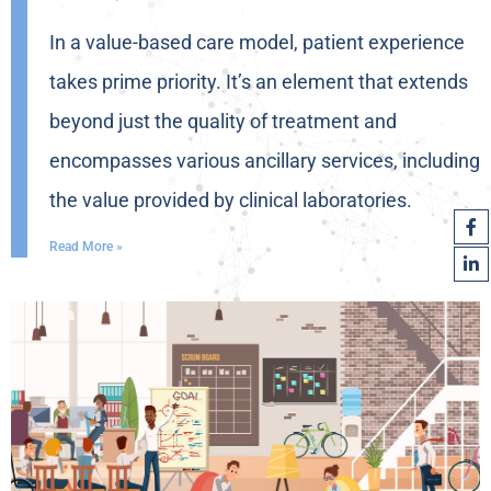
In a value-based care model, patient experience
takes prime priority. It’s an element that extends
beyond just the quality of treatment and
encompasses various ancillary services, including
the value provided by clinical laboratories.
Read More »