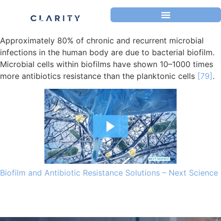
Approximately 80% of chronic and recurrent microbial
infections in the human body are due to bacterial biofilm.
Microbial cells within biofilms have shown 10–1000 times
more antibiotics resistance than the planktonic cells
[79]
.
Biofilm and Antibiotic Resistance Solutions – Next Science