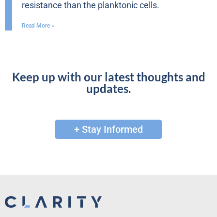
resistance than the planktonic cells.
Read More »
Keep up with our latest thoughts and
updates.
+ Stay Informed