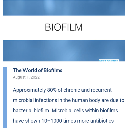
The World of Biofilms
August 1, 2022
Approximately 80% of chronic and recurrent
microbial infections in the human body are due to
bacterial biofilm. Microbial cells within biofilms
have shown 10–1000 times more antibiotics